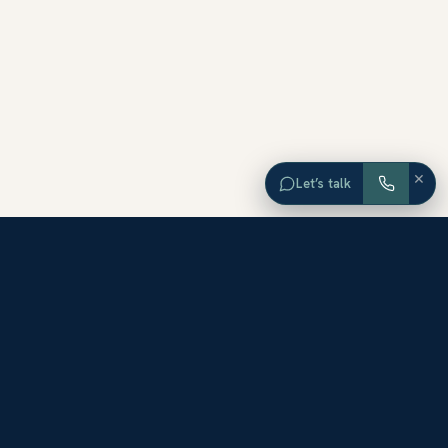
×
Let’s talk
EXPLORE ORANGE COUNTY