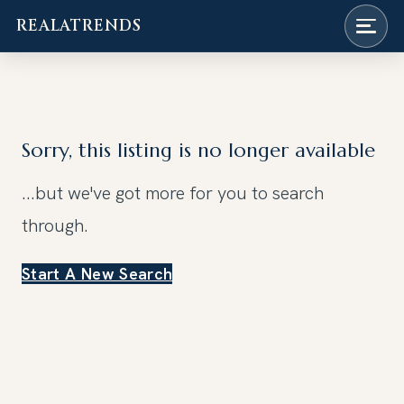
REALATRENDS
Skip
to
content
Sorry, this listing is no longer available
...but we've got
more for you to search
through.
Start A New Search