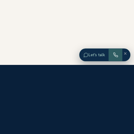
×
Let’s talk
EXPLORE ORANGE COUNTY