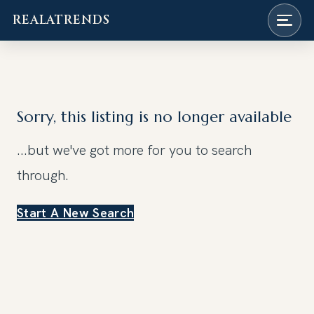
REALATRENDS
Skip
to
content
Sorry, this listing is no longer available
...but we've got
more for you to search
through.
Start A New Search