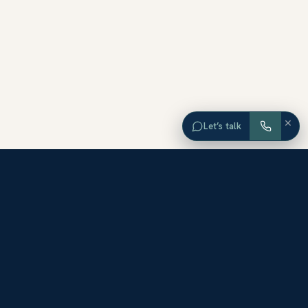
×
Let’s talk
EXPLORE ORANGE COUNTY