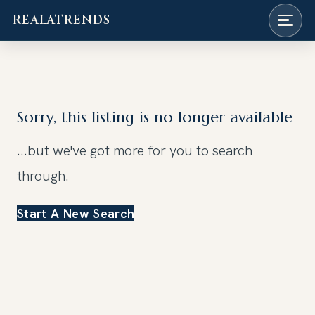
REALATRENDS
Skip
to
content
Sorry, this listing is no longer available
...but we've got
more for you to search
through.
Start A New Search