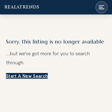
REALATRENDS
Skip
to
content
Sorry, this listing is no longer available
...but we've got
more for you to search
through.
Start A New Search