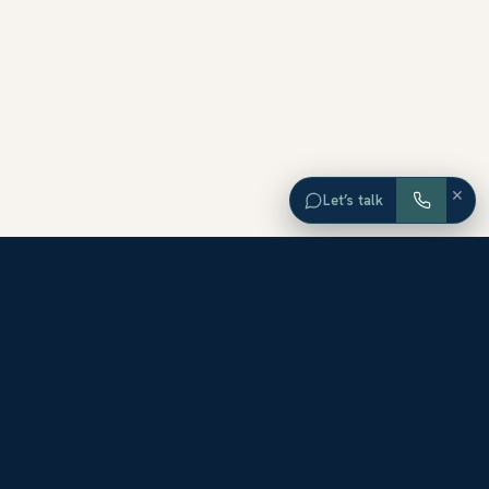
×
Let’s talk
EXPLORE ORANGE COUNTY