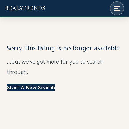
REALATRENDS
Skip
to
content
Sorry, this listing is no longer available
...but we've got
more for you to search
through.
Start A New Search