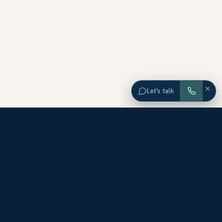
×
Let’s talk
EXPLORE ORANGE COUNTY