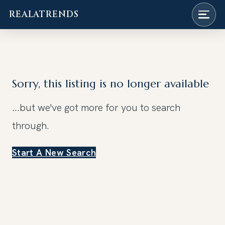
REALATRENDS
Skip
to
content
Sorry, this listing is no longer available
...but we've got
more for you to search
through.
Start A New Search