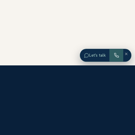
×
Let’s talk
EXPLORE ORANGE COUNTY