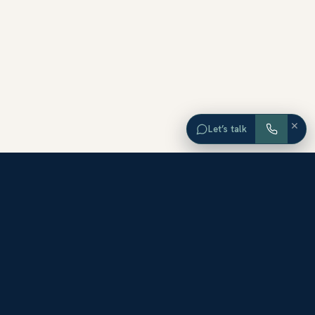
×
Let’s talk
EXPLORE ORANGE COUNTY