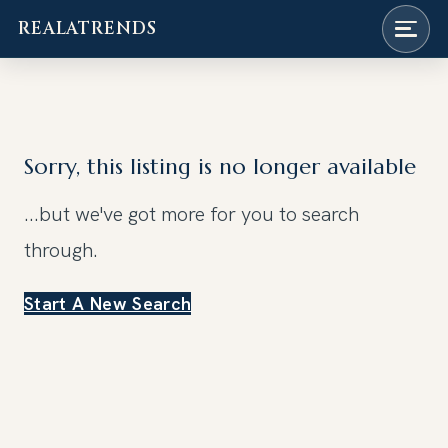
REALATRENDS
Skip
to
content
Sorry, this listing is no longer available
...but we've got
more for you to search
through.
Start A New Search