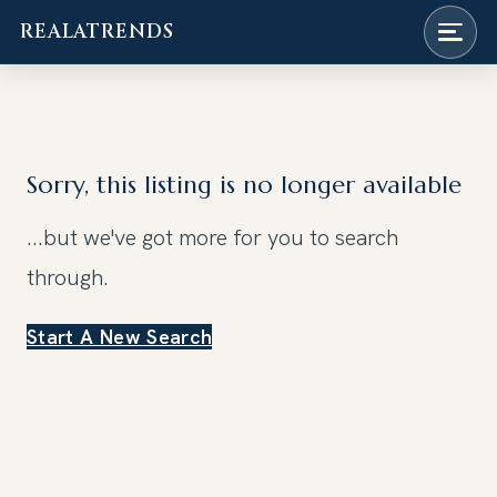
REALATRENDS
Skip
to
content
Sorry, this listing is no longer available
...but we've got
more for you to search
through.
Start A New Search