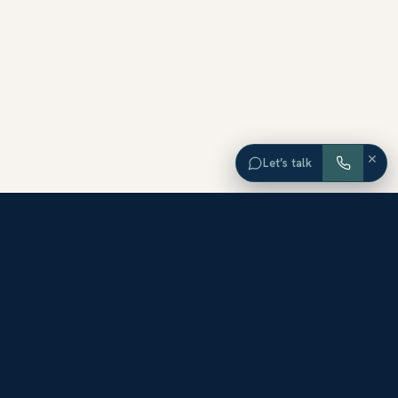
×
Let’s talk
EXPLORE ORANGE COUNTY