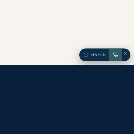
×
Let’s talk
EXPLORE ORANGE COUNTY