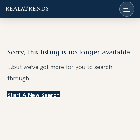
REALATRENDS
Skip
to
content
Sorry, this listing is no longer available
...but we've got
more for you to search
through.
Start A New Search