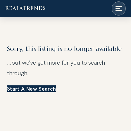
REALATRENDS
Skip
to
content
Sorry, this listing is no longer available
...but we've got
more for you to search
through.
Start A New Search