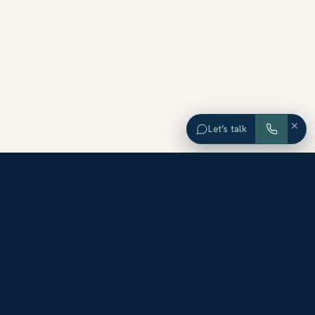
×
Let’s talk
EXPLORE ORANGE COUNTY