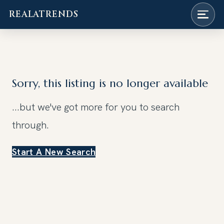
REALATRENDS
Skip
to
content
Sorry, this listing is no longer available
...but we've got
more for you to search
through.
Start A New Search