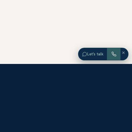
×
Let’s talk
EXPLORE ORANGE COUNTY