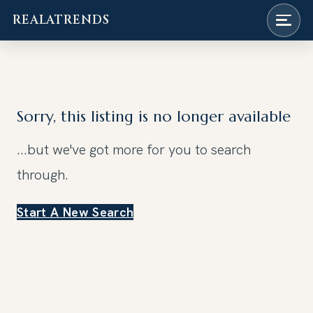
REALATRENDS
Skip
to
content
Sorry, this listing is no longer available
...but we've got
more for you to search
through.
Start A New Search