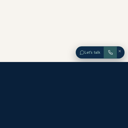
×
Let’s talk
EXPLORE ORANGE COUNTY