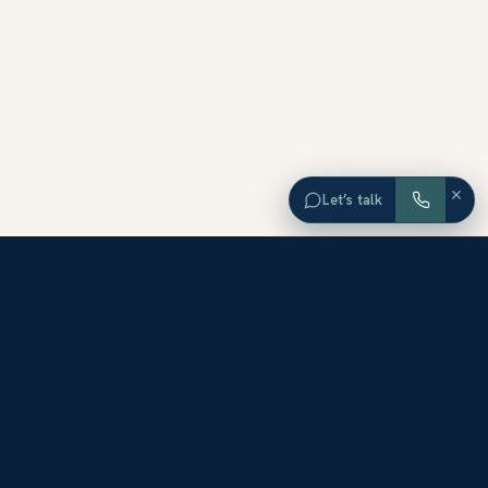
×
Let’s talk
EXPLORE ORANGE COUNTY