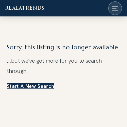
REALATRENDS
Skip
to
content
Sorry, this listing is no longer available
...but we've got
more for you to search
through.
Start A New Search