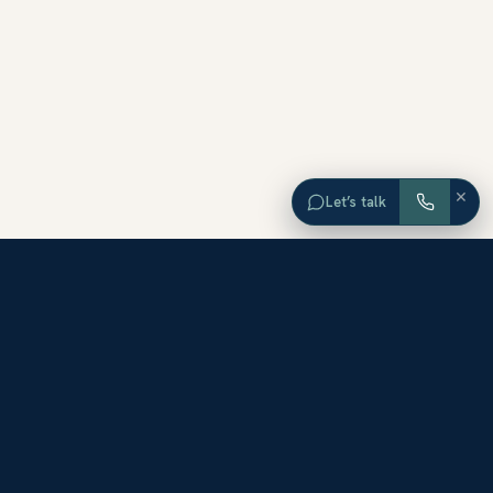
×
Let’s talk
EXPLORE ORANGE COUNTY