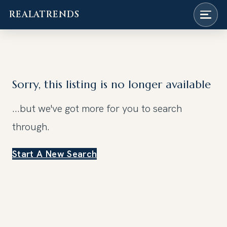
REALATRENDS
Skip
to
content
Sorry, this listing is no longer available
...but we've got
more for you to search
through.
Start A New Search