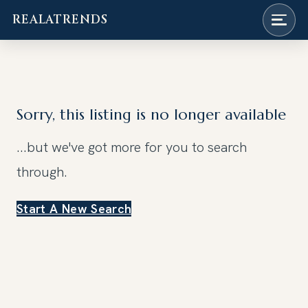
REALATRENDS
Skip
to
content
Sorry, this listing is no longer available
...but we've got
more for you to search
through.
Start A New Search