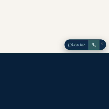
×
Let’s talk
EXPLORE ORANGE COUNTY