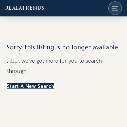
REALATRENDS
Skip
to
content
Sorry, this listing is no longer available
...but we've got
more for you to search
through.
Start A New Search