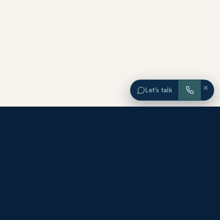
×
Let’s talk
EXPLORE ORANGE COUNTY