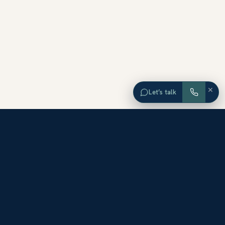
×
Let’s talk
EXPLORE ORANGE COUNTY