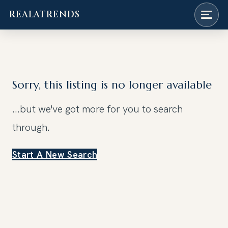
REALATRENDS
Skip
to
content
Sorry, this listing is no longer available
...but we've got
more for you to search
through.
Start A New Search