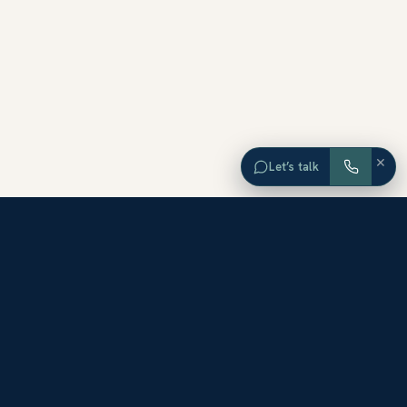
×
Let’s talk
EXPLORE ORANGE COUNTY