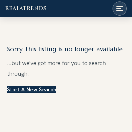
REALATRENDS
Skip
to
content
Sorry, this listing is no longer available
...but we've got
more for you to search
through.
Start A New Search