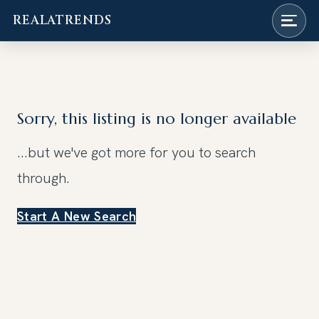
REALATRENDS
Skip
to
content
Sorry, this listing is no longer available
...but we've got
more for you to search
through.
Start A New Search