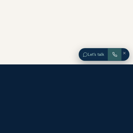
×
Let’s talk
EXPLORE ORANGE COUNTY