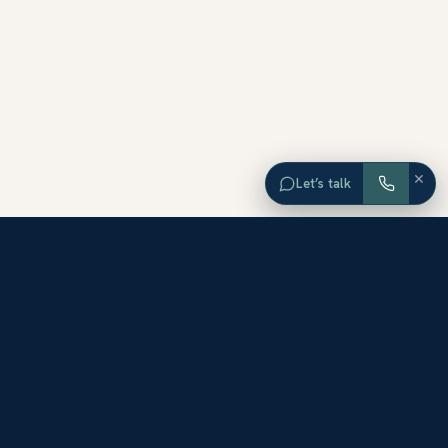
×
Let’s talk
EXPLORE ORANGE COUNTY