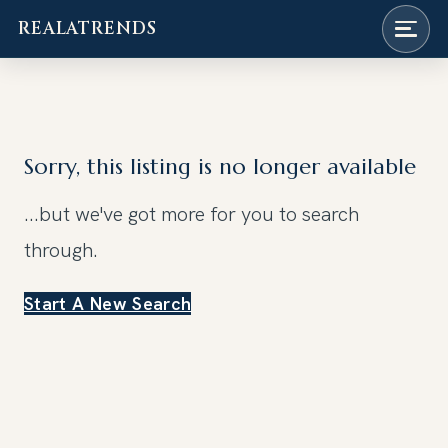
REALATRENDS
Skip
to
content
Sorry, this listing is no longer available
...but we've got
more for you to search
through.
Start A New Search