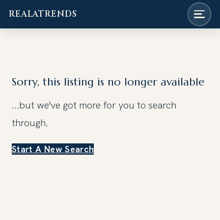
REALATRENDS
Skip
to
content
Sorry, this listing is no longer available
...but we've got
more for you to search
through.
Start A New Search