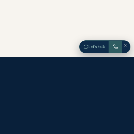
×
Let’s talk
EXPLORE ORANGE COUNTY
Browse Homes by City