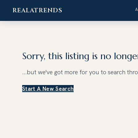
REALATRENDS
Skip
to
content
Sorry, this listing is no longe
...but we've got
more for you to search thr
Start A New Search