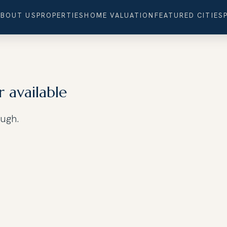
ABOUT US
PROPERTIES
HOME VALUATION
FEATURED CITIES
r available
ough.