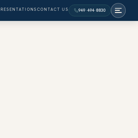
PRESENTATIONS
CONTACT US
949·494·8830