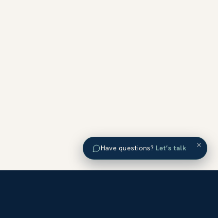
×
Have questions?
Let’s talk