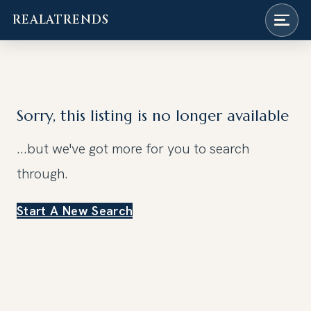
REALATRENDS
Skip
to
content
Sorry, this listing is no longer available
...but we've got
more for you to search
through.
Start A New Search