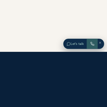
×
Let’s talk
EXPLORE ORANGE COUNTY