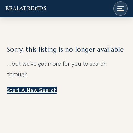
REALATRENDS
Skip
to
content
Sorry, this listing is no longer available
...but we've got
more for you to search
through.
Start A New Search