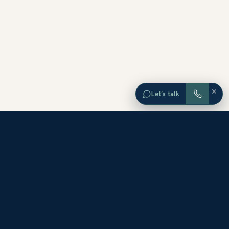
×
Let’s talk
EXPLORE ORANGE COUNTY