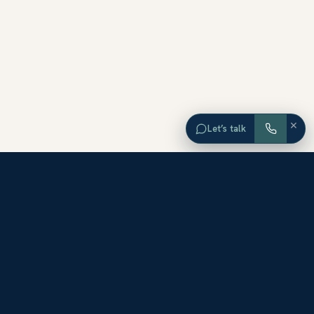
×
Let’s talk
EXPLORE ORANGE COUNTY