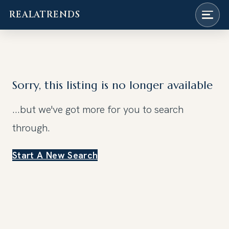
REALATRENDS
Skip
to
content
Sorry, this listing is no longer available
...but we've got
more for you to search
through.
Start A New Search