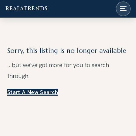
REALATRENDS
Skip
to
content
Sorry, this listing is no longer available
...but we've got
more for you to search
through.
Start A New Search