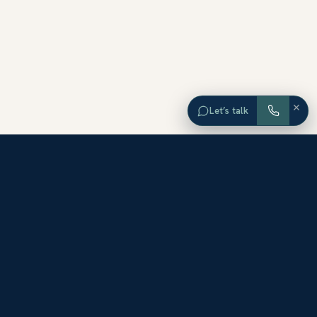
×
Let’s talk
EXPLORE ORANGE COUNTY
Browse Homes by City