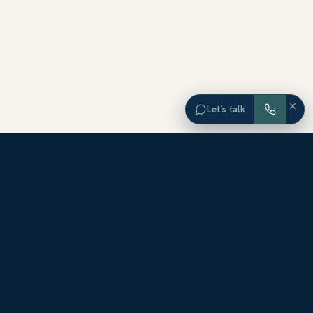
×
Let’s talk
EXPLORE ORANGE COUNTY
Browse Homes by City