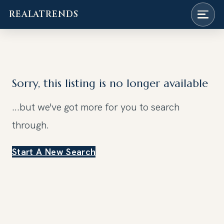
REALATRENDS
Skip
to
content
Sorry, this listing is no longer available
...but we've got
more for you to search
through.
Start A New Search