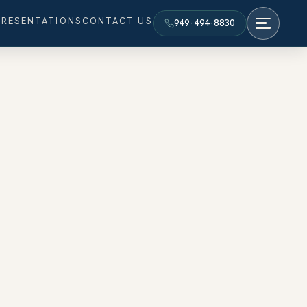
PRESENTATIONS
CONTACT US
949·494·8830