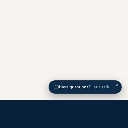
×
Have questions?
Let’s talk