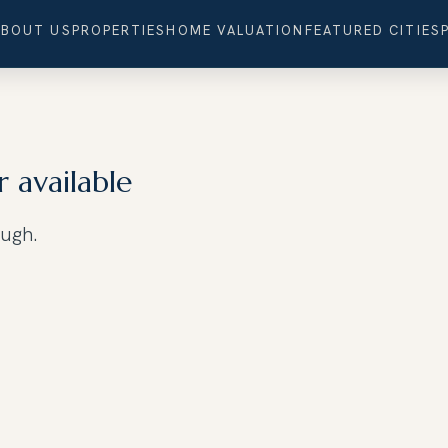
ABOUT US
PROPERTIES
HOME VALUATION
FEATURED CITIES
r available
ough.