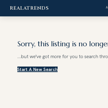
REALATRENDS
Skip
to
content
Sorry, this listing is no longe
...but we've got
more for you to search thr
Start A New Search