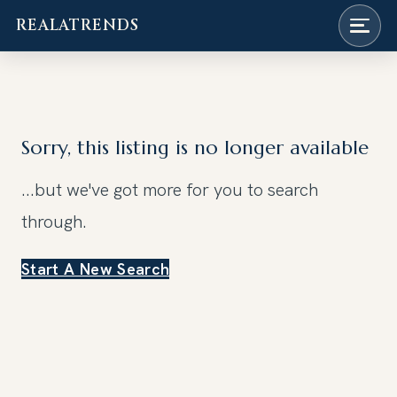
REALATRENDS
Skip
to
content
Sorry, this listing is no longer available
...but we've got
more for you to search
through.
Start A New Search