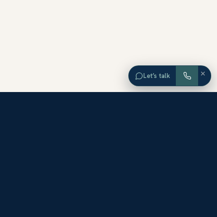
×
Let’s talk
EXPLORE ORANGE COUNTY
Browse Homes by City