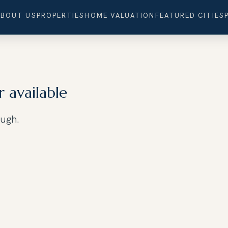
ABOUT US
PROPERTIES
HOME VALUATION
FEATURED CITIES
r available
ough.