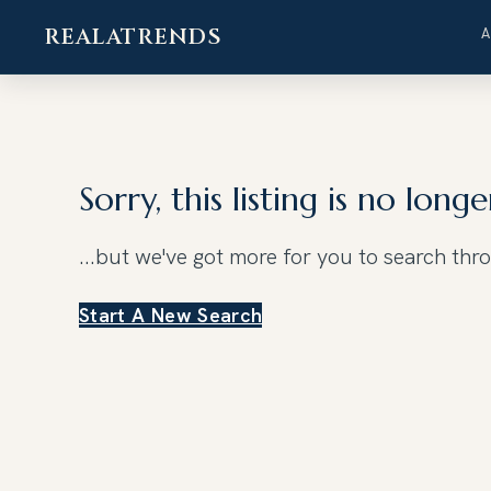
REALATRENDS
Skip
to
content
Sorry, this listing is no longe
...but we've got
more for you to search thr
Start A New Search