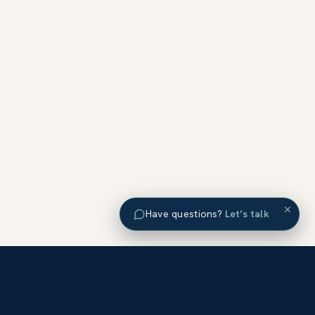
×
Have questions?
Let’s talk