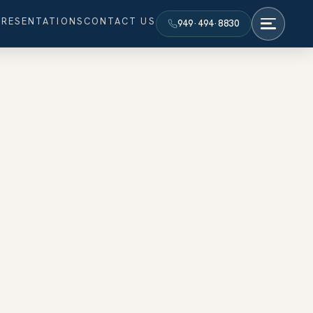
PRESENTATIONS
CONTACT US
949·494·8830