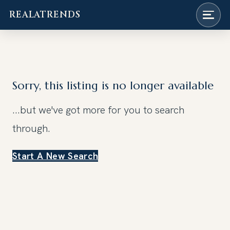
REALATRENDS
Skip
to
content
Sorry, this listing is no longer available
...but we've got
more for you to search
through.
Start A New Search