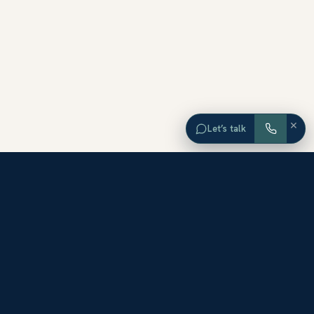
×
Let’s talk
EXPLORE ORANGE COUNTY