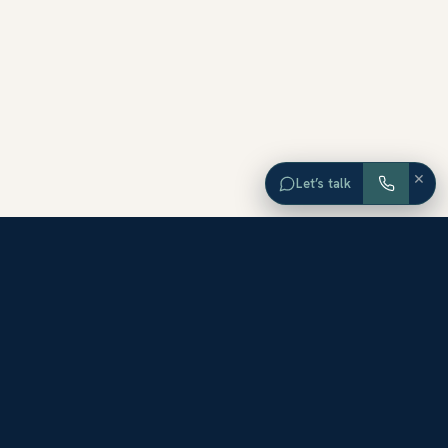
×
Let’s talk
EXPLORE ORANGE COUNTY