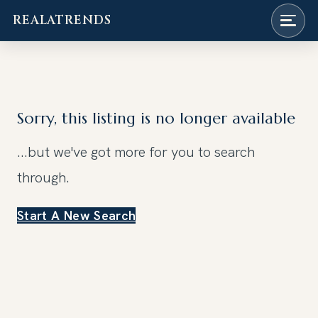
REALATRENDS
Skip
to
content
Sorry, this listing is no longer available
...but we've got
more for you to search
through.
Start A New Search