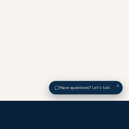
×
Have questions?
Let’s talk