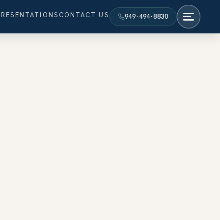
PRESENTATIONS
CONTACT US
949·494·8830