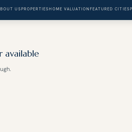
ABOUT US
PROPERTIES
HOME VALUATION
FEATURED CITIES
r available
ough.