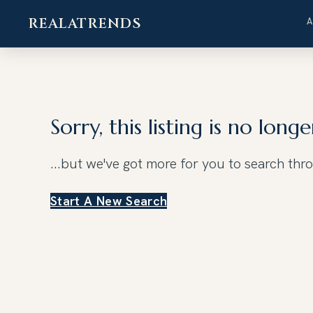
REALATRENDS
Skip
to
content
Sorry, this listing is no longe
...but we've got
more for you to search thr
Start A New Search