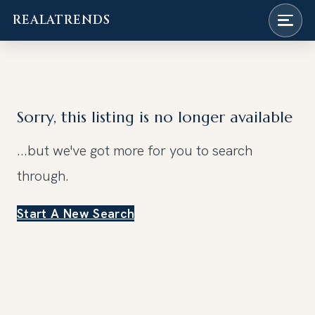
REALATRENDS
Skip
to
content
Sorry, this listing is no longer available
...but we've got
more for you to search
through.
Start A New Search