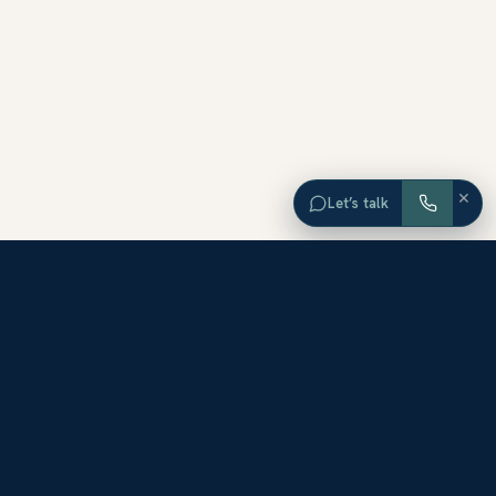
×
Let’s talk
EXPLORE ORANGE COUNTY