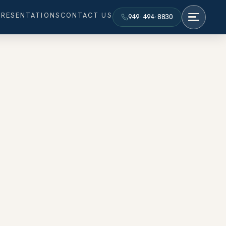
PRESENTATIONS
CONTACT US
949·494·8830