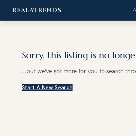
REALATRENDS
Skip
to
content
Sorry, this listing is no longe
...but we've got
more for you to search thr
Start A New Search