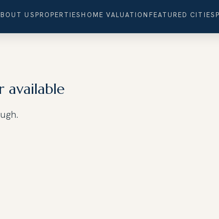
ABOUT US
PROPERTIES
HOME VALUATION
FEATURED CITIES
r available
ough.