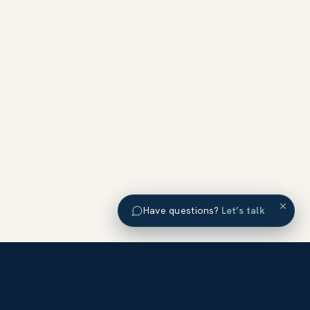
×
Have questions?
Let’s talk