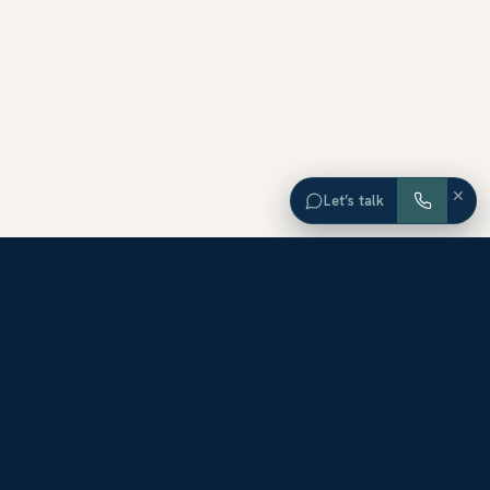
×
Let’s talk
EXPLORE ORANGE COUNTY