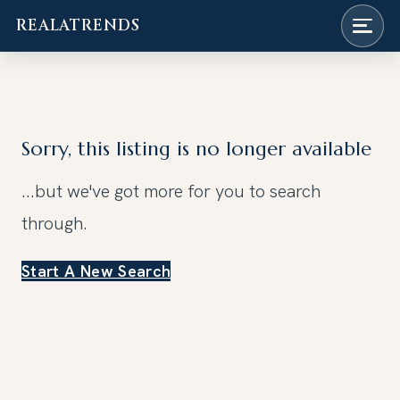
REALATRENDS
Skip
to
content
Sorry, this listing is no longer available
...but we've got
more for you to search
through.
Start A New Search