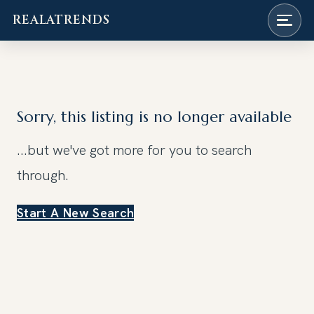
REALATRENDS
Skip
to
content
Sorry, this listing is no longer available
...but we've got
more for you to search
through.
Start A New Search