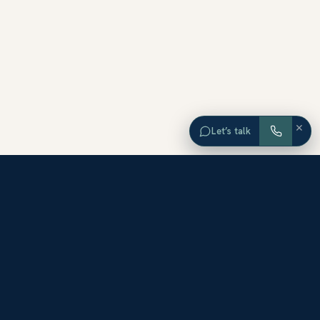
×
Let’s talk
EXPLORE ORANGE COUNTY