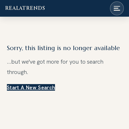
REALATRENDS
Skip
to
content
Sorry, this listing is no longer available
...but we've got
more for you to search
through.
Start A New Search