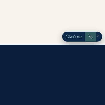
×
Let’s talk
EXPLORE ORANGE COUNTY
Browse Homes by City