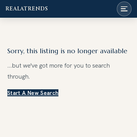
REALATRENDS
Skip
to
content
Sorry, this listing is no longer available
...but we've got
more for you to search
through.
Start A New Search