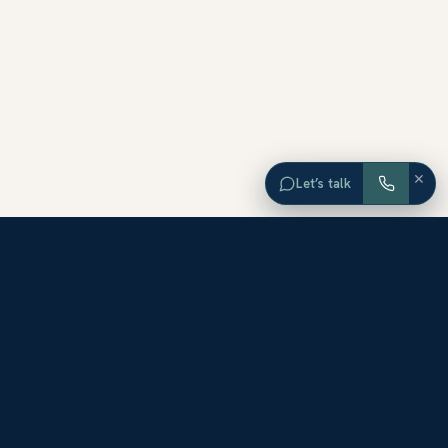
×
Let’s talk
EXPLORE ORANGE COUNTY