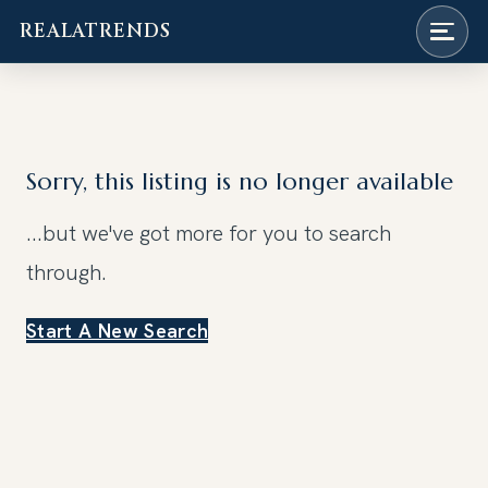
REALATRENDS
Skip
to
content
Sorry, this listing is no longer available
...but we've got
more for you to search
through.
Start A New Search