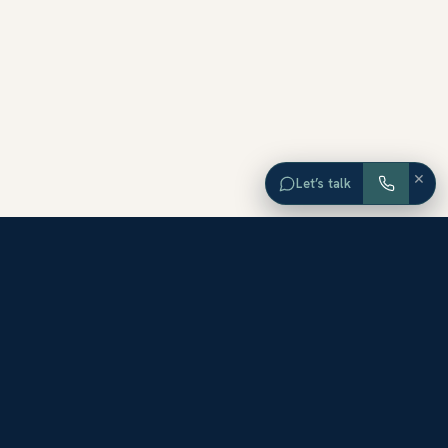
×
Let’s talk
EXPLORE ORANGE COUNTY