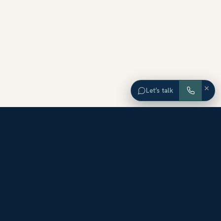
×
Let’s talk
EXPLORE ORANGE COUNTY