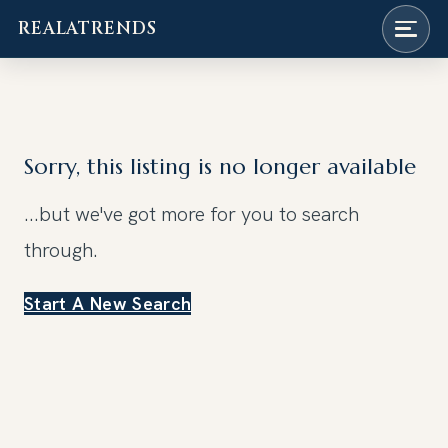
REALATRENDS
Skip
to
content
Sorry, this listing is no longer available
...but we've got
more for you to search
through.
Start A New Search