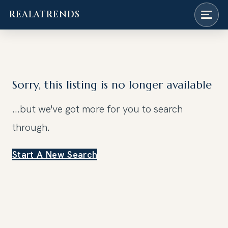
REALATRENDS
Skip
to
content
Sorry, this listing is no longer available
...but we've got
more for you to search
through.
Start A New Search