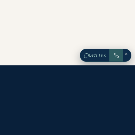
×
Let’s talk
EXPLORE ORANGE COUNTY