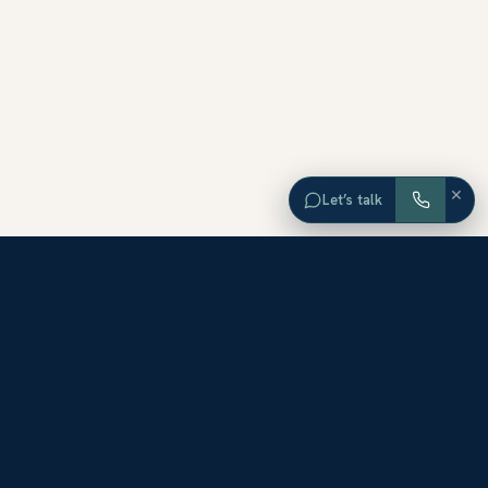
×
Let’s talk
EXPLORE ORANGE COUNTY