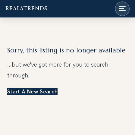
REALATRENDS
Skip
to
content
Sorry, this listing is no longer available
...but we've got
more for you to search
through.
Start A New Search