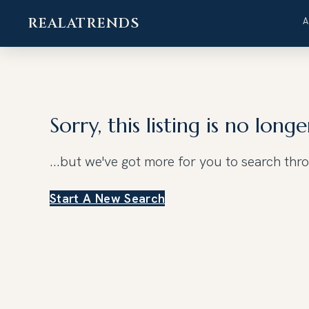
REALATRENDS
Skip
to
content
Sorry, this listing is no longe
...but we've got
more for you to search thr
Start A New Search