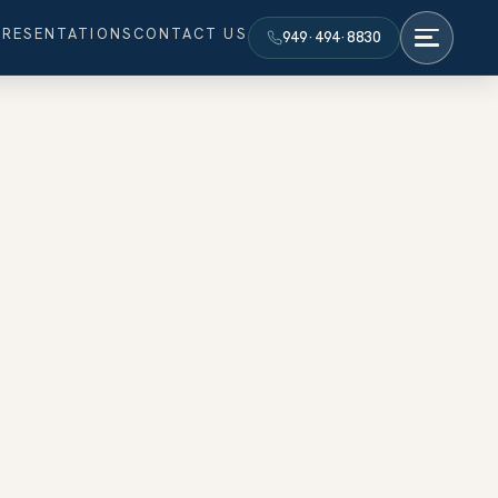
PRESENTATIONS
CONTACT US
949·494·8830