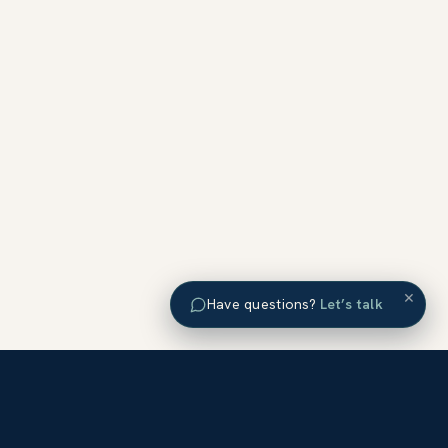
×
Have questions?
Let’s talk