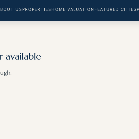
ABOUT US
PROPERTIES
HOME VALUATION
FEATURED CITIES
r available
ough.