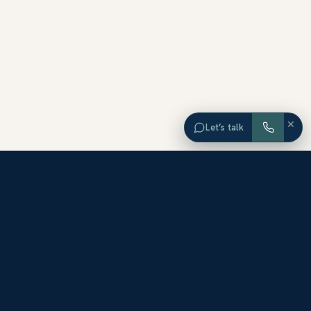
×
Let’s talk
EXPLORE ORANGE COUNTY