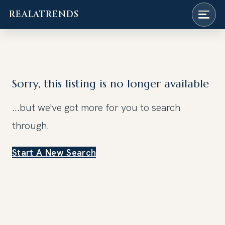
REALATRENDS
Skip
to
content
Sorry, this listing is no longer available
...but we've got
more for you to search
through.
Start A New Search