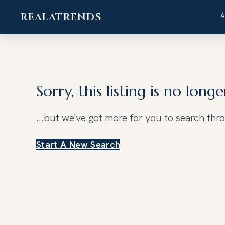
REALATRENDS
Skip
to
content
Sorry, this listing is no longe
...but we've got
more for you to search thr
Start A New Search