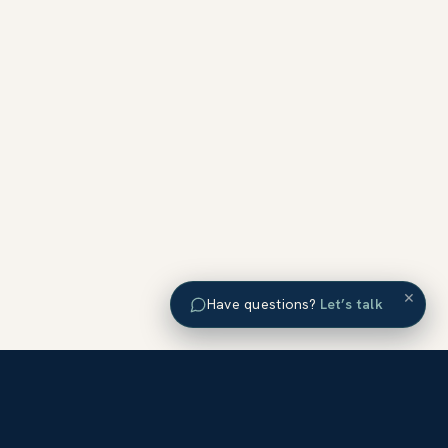
×
Have questions?
Let’s talk