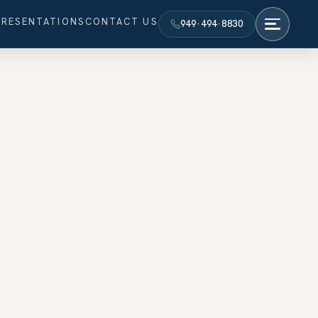
PRESENTATIONS
CONTACT US
949·494·8830