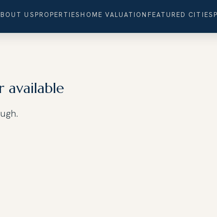
ABOUT US
PROPERTIES
HOME VALUATION
FEATURED CITIES
r available
ough.