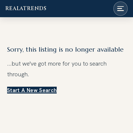
REALATRENDS
Skip
to
content
Sorry, this listing is no longer available
...but we've got
more for you to search
through.
Start A New Search