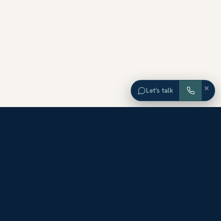
×
Let’s talk
EXPLORE ORANGE COUNTY