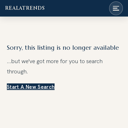
REALATRENDS
Skip
to
content
Sorry, this listing is no longer available
...but we've got
more for you to search
through.
Start A New Search