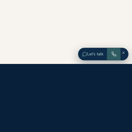
×
Let’s talk
EXPLORE ORANGE COUNTY