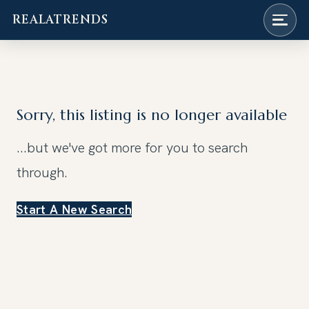
REALATRENDS
Skip
to
content
Sorry, this listing is no longer available
...but we've got
more for you to search
through.
Start A New Search