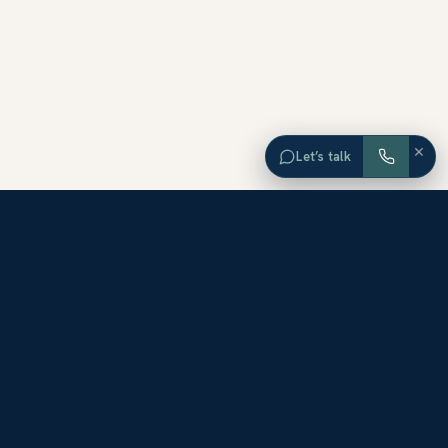
×
Let’s talk
EXPLORE ORANGE COUNTY
Browse Homes by City