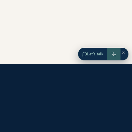
×
Let’s talk
EXPLORE ORANGE COUNTY