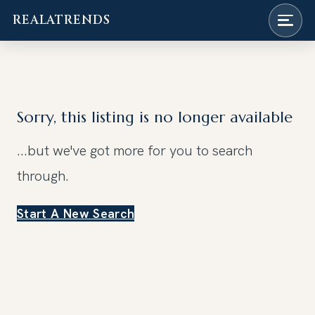
REALATRENDS
Skip
to
content
Sorry, this listing is no longer available
...but we've got
more for you to search
through.
Start A New Search